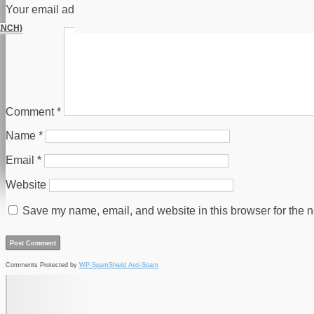
Your email address will not be published.
Required fields are
ENCH)
Comment
*
Name
*
Email
*
Website
Save my name, email, and website in this browser for the n
Comments Protected by
WP-SpamShield Anti-Spam