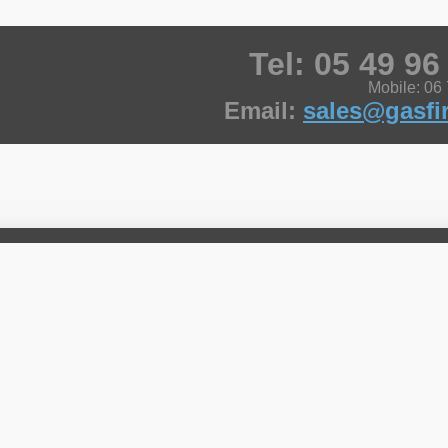
Tel: 05 49 96
Mobile: 06
Email:
sales@gasfir