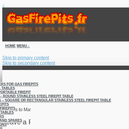
↓
HOME
MENU ↓
Skip to primary content
Skip to secondary content
ERS FOR GAS FIREPITS
& TABLES
PORTABLE FIREPIT
Project 1
– ROUND STAINLESS STEEL FIREPIT TABLE
 – SQUARE OR RECTANGULAR STAINLESS STEEL FIREPIT TABLE
EPITS
FIREPITS
Thanks to Matt for this great looking FirePit.
 TABLES
RS
Leave a Reply
AND SPARES
GNS