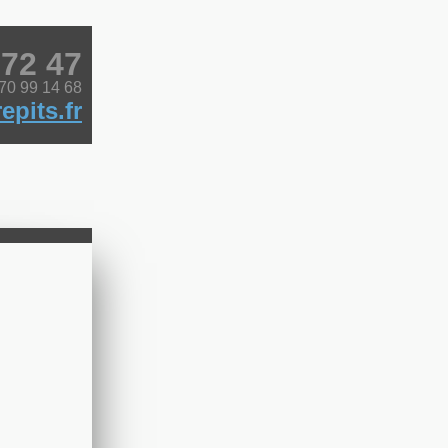
 72 47
 70 99 14 68
epits.fr