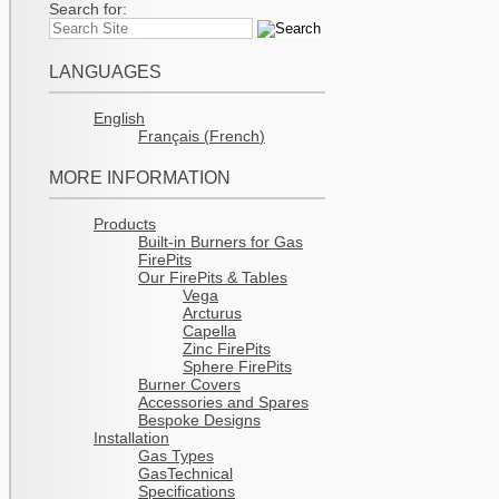
Search for:
LANGUAGES
English
Français
(
French
)
MORE INFORMATION
Products
Built-in Burners for Gas
FirePits
Our FirePits & Tables
Vega
Arcturus
Capella
Zinc FirePits
Sphere FirePits
Burner Covers
Accessories and Spares
Bespoke Designs
Installation
Gas Types
GasTechnical
Specifications