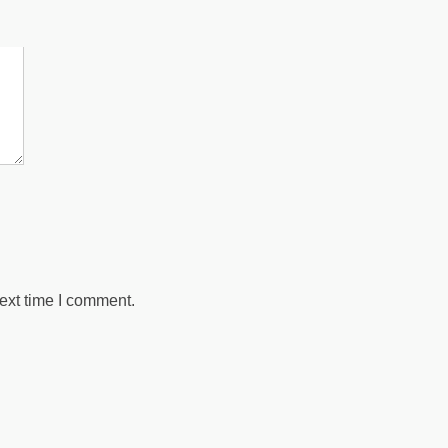
 marked
*
ext time I comment.