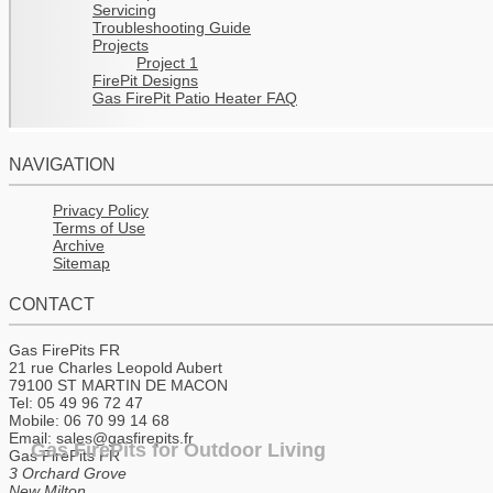
Servicing
Troubleshooting Guide
Projects
Project 1
FirePit Designs
Gas FirePit Patio Heater FAQ
NAVIGATION
Privacy Policy
Terms of Use
Archive
Sitemap
CONTACT
Gas FirePits FR
21 rue Charles Leopold Aubert
79100 ST MARTIN DE MACON
Tel: 05 49 96 72 47
Mobile: 06 70 99 14 68
Email: sales@gasfirepits.fr
Gas FirePits for Outdoor Living
Gas FirePits FR
3 Orchard Grove
New Milton