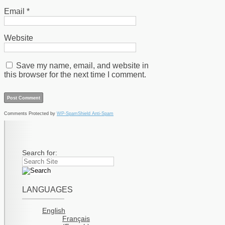
Email
*
Website
Save my name, email, and website in
this browser for the next time I comment.
Comments Protected by
WP-SpamShield Anti-Spam
Search for:
LANGUAGES
English
Français