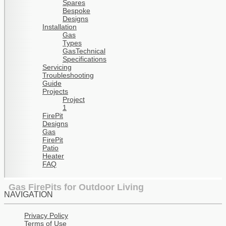
Spares
Bespoke
Designs
Installation
Gas
Types
GasTechnical
Specifications
Servicing
Troubleshooting
Guide
Projects
Project
1
FirePit
Designs
Gas
FirePit
Patio
Heater
FAQ
Gas FirePits for Outdoor Living
NAVIGATION
Privacy Policy
Terms of Use