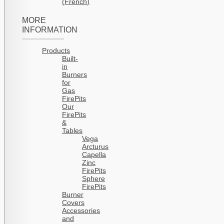
(
French
)
MORE
INFORMATION
Products
Built-
in
Burners
for
Gas
FirePits
Our
FirePits
&
Tables
Vega
Arcturus
Capella
Zinc
FirePits
Sphere
FirePits
Burner
Covers
Accessories
and