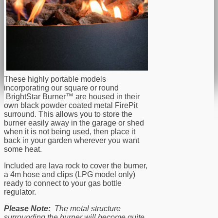
These highly portable models
incorporating our square or round
BrightStar Burner™ are housed in their
own black powder coated metal FirePit
surround. This allows you to store the
burner easily away in the garage or shed
when it is not being used, then place it
back in your garden wherever you want
some heat.
Included are lava rock to cover the burner,
a 4m hose and clips (LPG model only)
ready to connect to your gas bottle
regulator.
Please Note:
The metal structure
surrounding the burner will become quite