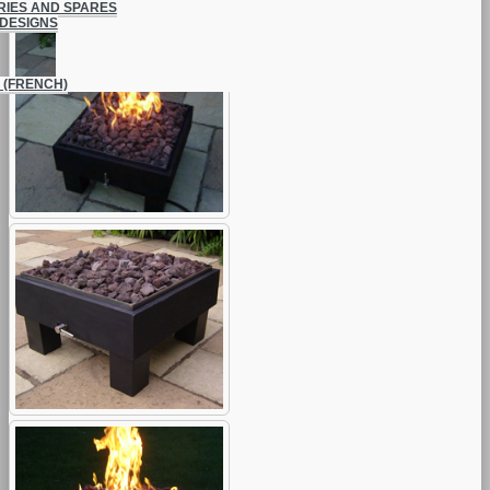
IES AND SPARES
DESIGNS
 (FRENCH)