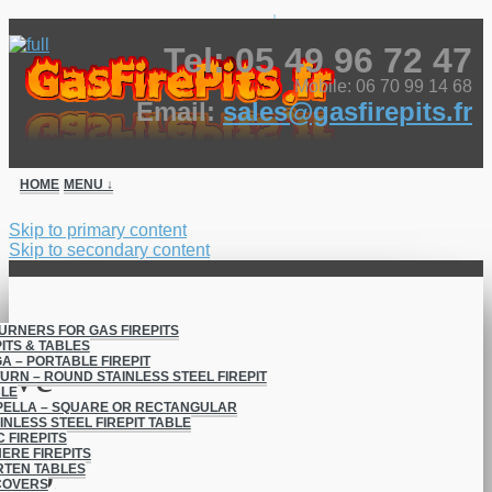
↓
Tel: 05 49 96 72 47
Mobile: 06 70 99 14 68
Email:
sales@gasfirepits.fr
HOME
MENU ↓
Skip to primary content
Skip to secondary content
BURNERS FOR GAS FIREPITS
ITS & TABLES
A – PORTABLE FIREPIT
Vega Square &
URN – ROUND STAINLESS STEEL FIREPIT
BLE
ELLA – SQUARE OR RECTANGULAR
Atlas Round –
INLESS STEEL FIREPIT TABLE
C FIREPITS
ERE FIREPITS
Portable FirePits
RTEN TABLES
COVERS