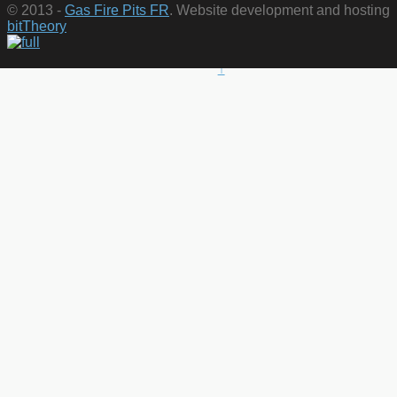
© 2013 -
Gas Fire Pits FR
. Website development and hosting
bitTheory
↑