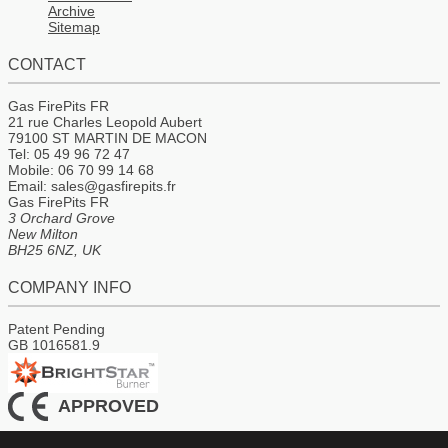
Archive
Sitemap
CONTACT
Gas FirePits FR
21 rue Charles Leopold Aubert
79100 ST MARTIN DE MACON
Tel: 05 49 96 72 47
Mobile: 06 70 99 14 68
Email: sales@gasfirepits.fr
Gas FirePits FR
3 Orchard Grove
New Milton
BH25 6NZ, UK
COMPANY INFO
Patent Pending
GB 1016581.9
APPROVED