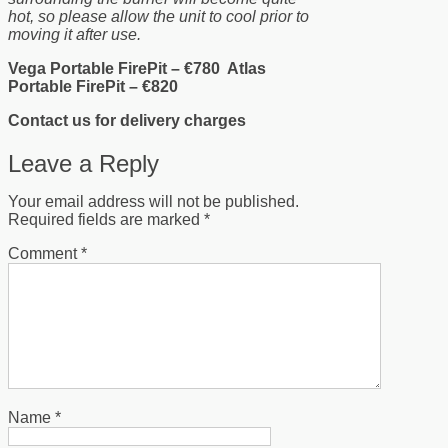
hot, so please allow the unit to cool prior to
moving it after use.
Vega Portable FirePit – €780 Atlas
Portable FirePit – €820
Contact us for delivery charges
Leave a Reply
Your email address will not be published.
Required fields are marked
*
Comment
*
Name
*